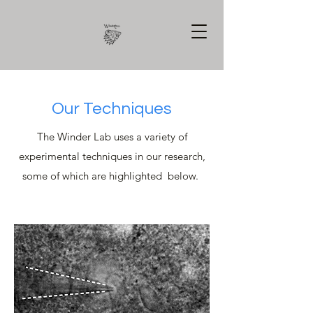
Our Techniques
The Winder Lab uses a variety of
experimental techniques in our research,
some of which are highlighted below.