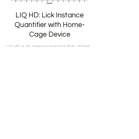
LIQ HD: Lick Instance
Quantifier with Home-
Cage Device
LIQ HD is an open-source tool that utilizes
capacitive touch sensors for high accuracy
lick detection in singly housed mice.
Read More