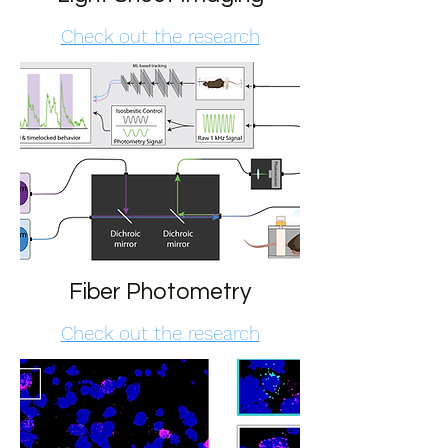
Check out the research
Fiber Photometry
Check out the research