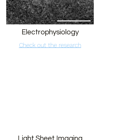
Electrophysiology
Check out the research
Light Sheet Imaging