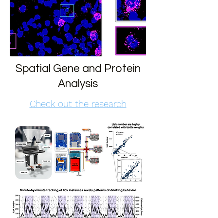
Spatial Gene and Protein
Analysis
Check out the research